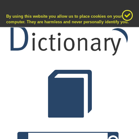
T
D
ermKate
>>
ictionary
Toggle
naviga
By using this website you allow us to place cookies on your
computer. They are harmless and never personally identify you.
Search